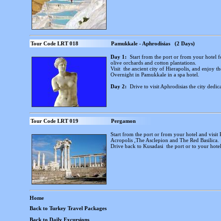
Tour Code LRT 018
Pamukkale - Aphrodisias (2 Days)
Day 1:
Start from the port or from your hotel 
olive orchards and cotton plantations.
Visit the ancient city of Hierapolis, and enjoy 
Overnight in Pamukkale in a spa hotel.
Day 2:
Drive to visit Aphrodisias the city dedic
Tour Code LRT 019
Pergamon
Start from the port or from your hotel and visit
Acropolis ,The Asclepion and The Red Basilica.
Drive back to Kusadasi the port or to your hotel
Home
Back to Turkey Travel Packages
Back to Daily Excursions