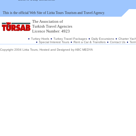
This is the official Web Site of Lirita Tours Tourism and Travel Agency.
The Association of
Turkish Travel Agencies
Licence Number: 4923
Turkey Hoels
Turkey Travel Packages
Daily Excursions
Charter Yach
Special Interest Tours
Rent a Car & Transfers
Contact Us
Term
Copyright 2004 Lirita Tours, Hosted and Designed by
ABC MEDYA