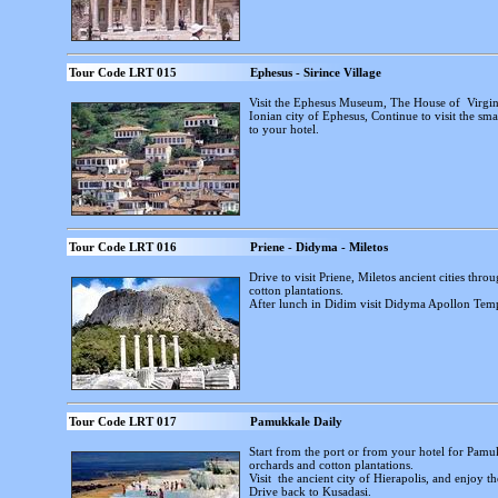
Tour Code LRT 015
Ephesus - Sirince Village
Visit the Ephesus Museum, The House of Virgin
Ionian city of Ephesus, Continue to visit the sma
to your hotel.
Tour Code LRT 016
Priene - Didyma - Miletos
Drive to visit Priene, Miletos ancient cities thr
cotton plantations.
After lunch in Didim visit Didyma Apollon Temp
Tour Code LRT 017
Pamukkale Daily
Start from the port or from your hotel for Pamu
orchards and cotton plantations.
Visit the ancient city of Hierapolis, and enjoy 
Drive back to Kusadasi.