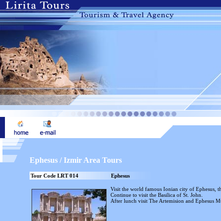
Ephesus / Izmir Area Tours
Tour Code LRT 014
Ephesus
Visit the world famous Ionian city of Ephesus, 
Continue to visit the Basilica of St. John.
After lunch visit The Artemision and Ephesus Mu